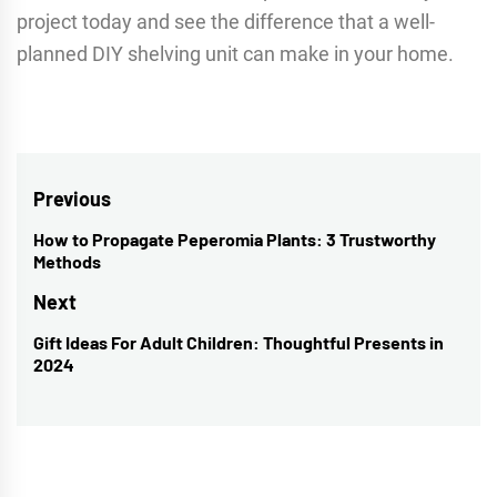
project today and see the difference that a well-
planned DIY shelving unit can make in your home.
Post
Previous
navigation
How to Propagate Peperomia Plants: 3 Trustworthy
Previous
Methods
post:
Next
Gift Ideas For Adult Children: Thoughtful Presents in
Next
2024
post: