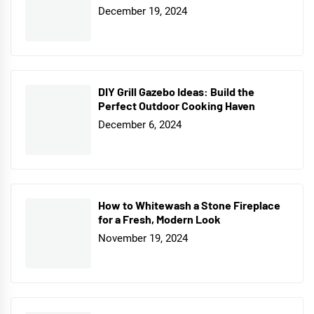
December 19, 2024
DIY Grill Gazebo Ideas: Build the
Perfect Outdoor Cooking Haven
December 6, 2024
How to Whitewash a Stone Fireplace
for a Fresh, Modern Look
November 19, 2024