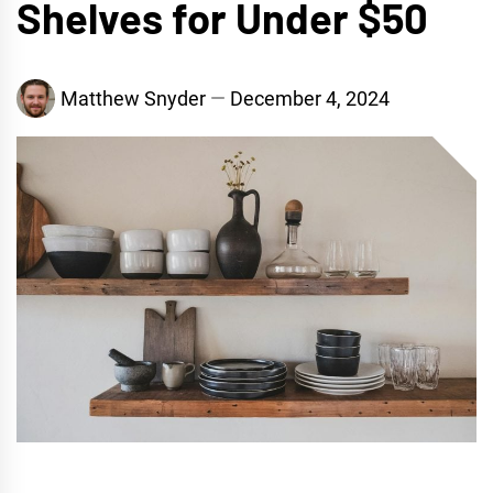
Shelves for Under $50
Matthew Snyder
December 4, 2024