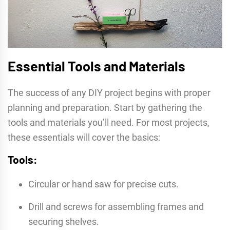
Essential Tools and Materials
The success of any DIY project begins with proper
planning and preparation. Start by gathering the
tools and materials you’ll need. For most projects,
these essentials will cover the basics:
Tools:
Circular or hand saw for precise cuts.
Drill and screws for assembling frames and
securing shelves.