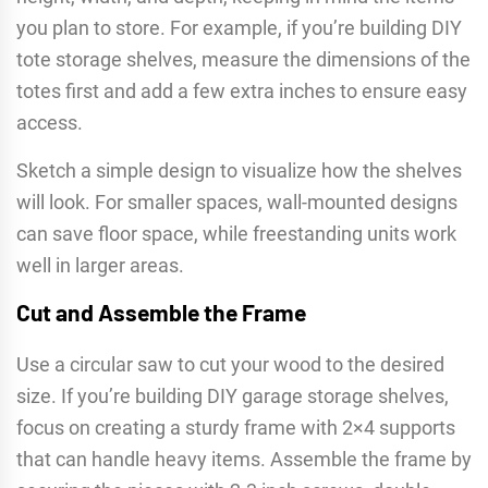
you plan to store. For example, if you’re building DIY
tote storage shelves, measure the dimensions of the
totes first and add a few extra inches to ensure easy
access.
Sketch a simple design to visualize how the shelves
will look. For smaller spaces, wall-mounted designs
can save floor space, while freestanding units work
well in larger areas.
Cut and Assemble the Frame
Use a circular saw to cut your wood to the desired
size. If you’re building DIY garage storage shelves,
focus on creating a sturdy frame with 2×4 supports
that can handle heavy items. Assemble the frame by