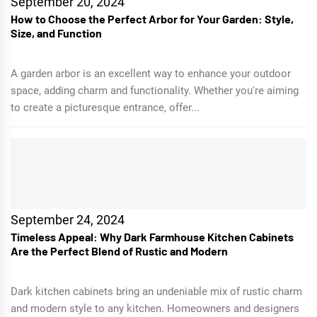
September 20, 2024
How to Choose the Perfect Arbor for Your Garden: Style,
Size, and Function
A garden arbor is an excellent way to enhance your outdoor
space, adding charm and functionality. Whether you're aiming
to create a picturesque entrance, offer...
September 24, 2024
Timeless Appeal: Why Dark Farmhouse Kitchen Cabinets
Are the Perfect Blend of Rustic and Modern
Dark kitchen cabinets bring an undeniable mix of rustic charm
and modern style to any kitchen. Homeowners and designers