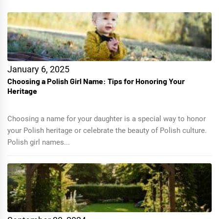
January 6, 2025
Choosing a Polish Girl Name: Tips for Honoring Your
Heritage
Choosing a name for your daughter is a special way to honor
your Polish heritage or celebrate the beauty of Polish culture.
Polish girl names...