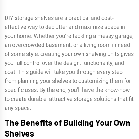
DIY storage shelves are a practical and cost-
effective way to declutter and maximize space in
your home. Whether you’re tackling a messy garage,
an overcrowded basement, or a living room in need
of some style, creating your own shelving units gives
you full control over the design, functionality, and
cost. This guide will take you through every step,
from planning your shelves to customizing them for
specific uses. By the end, you’ll have the know-how
to create durable, attractive storage solutions that fit
any space.
The Benefits of Building Your Own
Shelves