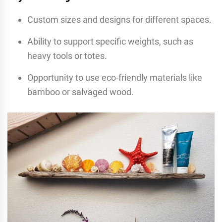
Custom sizes and designs for different spaces.
Ability to support specific weights, such as
heavy tools or totes.
Opportunity to use eco-friendly materials like
bamboo or salvaged wood.