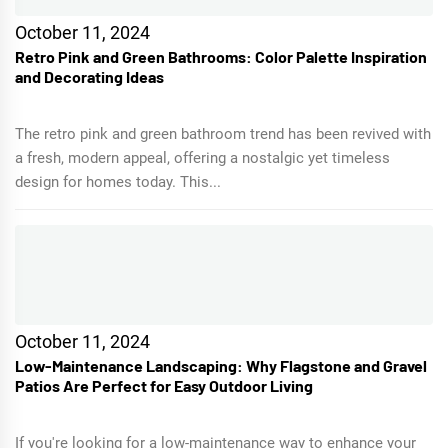
October 11, 2024
Retro Pink and Green Bathrooms: Color Palette Inspiration
and Decorating Ideas
The retro pink and green bathroom trend has been revived with
a fresh, modern appeal, offering a nostalgic yet timeless
design for homes today. This...
October 11, 2024
Low-Maintenance Landscaping: Why Flagstone and Gravel
Patios Are Perfect for Easy Outdoor Living
If you're looking for a low-maintenance way to enhance your