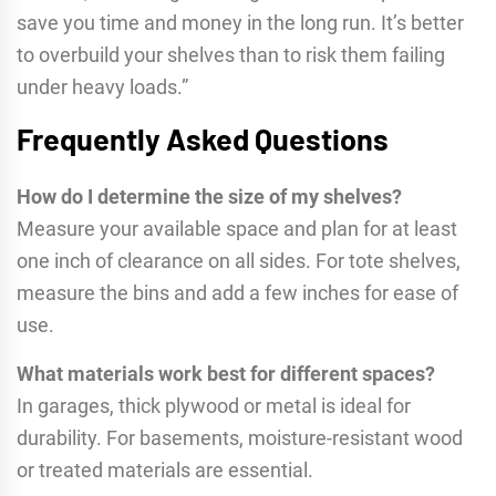
save you time and money in the long run. It’s better
to overbuild your shelves than to risk them failing
under heavy loads.”
Frequently Asked Questions
How do I determine the size of my shelves?
Measure your available space and plan for at least
one inch of clearance on all sides. For tote shelves,
measure the bins and add a few inches for ease of
use.
What materials work best for different spaces?
In garages, thick plywood or metal is ideal for
durability. For basements, moisture-resistant wood
or treated materials are essential.