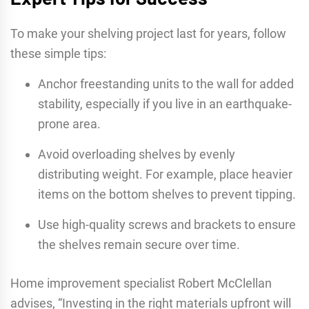
To make your shelving project last for years, follow
these simple tips:
Anchor freestanding units to the wall for added
stability, especially if you live in an earthquake-
prone area.
Avoid overloading shelves by evenly
distributing weight. For example, place heavier
items on the bottom shelves to prevent tipping.
Use high-quality screws and brackets to ensure
the shelves remain secure over time.
Home improvement specialist Robert McClellan
advises, “Investing in the right materials upfront will