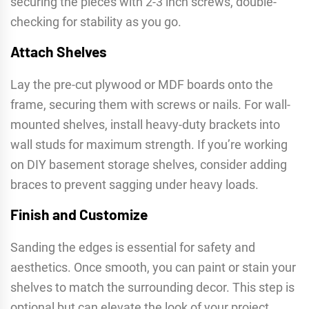
securing the pieces with 2-3 inch screws, double-
checking for stability as you go.
Attach Shelves
Lay the pre-cut plywood or MDF boards onto the
frame, securing them with screws or nails. For wall-
mounted shelves, install heavy-duty brackets into
wall studs for maximum strength. If you’re working
on DIY basement storage shelves, consider adding
braces to prevent sagging under heavy loads.
Finish and Customize
Sanding the edges is essential for safety and
aesthetics. Once smooth, you can paint or stain your
shelves to match the surrounding decor. This step is
optional but can elevate the look of your project,