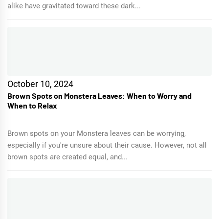
alike have gravitated toward these dark...
October 10, 2024
Brown Spots on Monstera Leaves: When to Worry and
When to Relax
Brown spots on your Monstera leaves can be worrying,
especially if you're unsure about their cause. However, not all
brown spots are created equal, and...