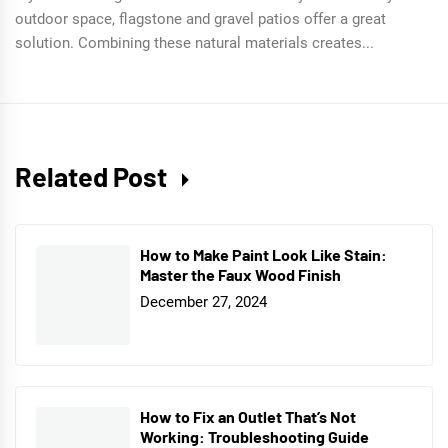
outdoor space, flagstone and gravel patios offer a great
solution. Combining these natural materials creates...
Related Post
How to Make Paint Look Like Stain:
Master the Faux Wood Finish
December 27, 2024
How to Fix an Outlet That’s Not
Working: Troubleshooting Guide