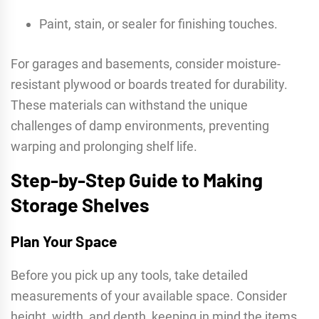
Paint, stain, or sealer for finishing touches.
For garages and basements, consider moisture-
resistant plywood or boards treated for durability.
These materials can withstand the unique
challenges of damp environments, preventing
warping and prolonging shelf life.
Step-by-Step Guide to Making
Storage Shelves
Plan Your Space
Before you pick up any tools, take detailed
measurements of your available space. Consider
height, width, and depth, keeping in mind the items