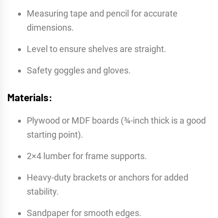
Measuring tape and pencil for accurate
dimensions.
Level to ensure shelves are straight.
Safety goggles and gloves.
Materials:
Plywood or MDF boards (¾-inch thick is a good
starting point).
2×4 lumber for frame supports.
Heavy-duty brackets or anchors for added
stability.
Sandpaper for smooth edges.