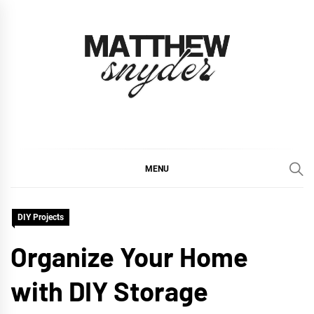
Skip
to
content
Matthew Snyder
Inspiring Homes, Inside and Out
MENU
DIY Projects
Organize Your Home
with DIY Storage