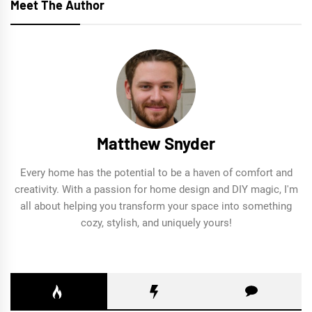
Meet The Author
Matthew Snyder
Every home has the potential to be a haven of comfort and
creativity. With a passion for home design and DIY magic, I'm
all about helping you transform your space into something
cozy, stylish, and uniquely yours!