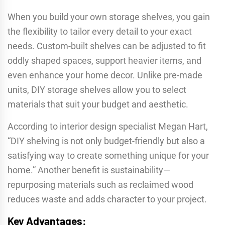
When you build your own storage shelves, you gain
the flexibility to tailor every detail to your exact
needs. Custom-built shelves can be adjusted to fit
oddly shaped spaces, support heavier items, and
even enhance your home decor. Unlike pre-made
units, DIY storage shelves allow you to select
materials that suit your budget and aesthetic.
According to interior design specialist Megan Hart,
“DIY shelving is not only budget-friendly but also a
satisfying way to create something unique for your
home.” Another benefit is sustainability—
repurposing materials such as reclaimed wood
reduces waste and adds character to your project.
Key Advantages: