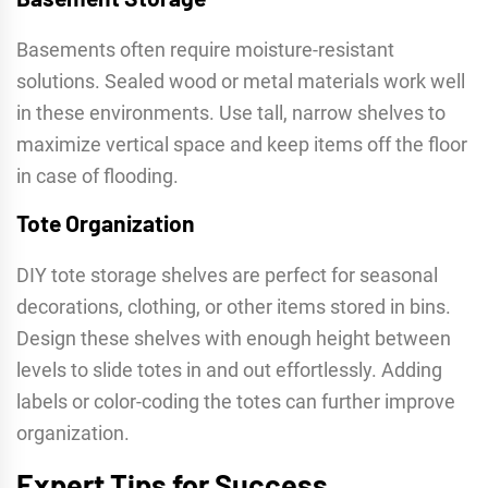
Basements often require moisture-resistant
solutions. Sealed wood or metal materials work well
in these environments. Use tall, narrow shelves to
maximize vertical space and keep items off the floor
in case of flooding.
Tote Organization
DIY tote storage shelves are perfect for seasonal
decorations, clothing, or other items stored in bins.
Design these shelves with enough height between
levels to slide totes in and out effortlessly. Adding
labels or color-coding the totes can further improve
organization.
Expert Tips for Success