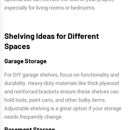
especially for living rooms or bedrooms.
Shelving Ideas for Different
Spaces
Garage Storage
For DIY garage shelves, focus on functionality and
durability. Heavy-duty materials like thick plywood
and reinforced brackets ensure these shelves can
hold tools, paint cans, and other bulky items.
Adjustable shelving is a great option if your storage
needs frequently change.
Basement Storage