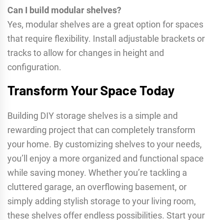
Can I build modular shelves?
Yes, modular shelves are a great option for spaces
that require flexibility. Install adjustable brackets or
tracks to allow for changes in height and
configuration.
Transform Your Space Today
Building DIY storage shelves is a simple and
rewarding project that can completely transform
your home. By customizing shelves to your needs,
you’ll enjoy a more organized and functional space
while saving money. Whether you’re tackling a
cluttered garage, an overflowing basement, or
simply adding stylish storage to your living room,
these shelves offer endless possibilities. Start your