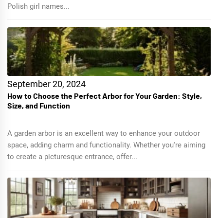
Polish girl names...
September 20, 2024
How to Choose the Perfect Arbor for Your Garden: Style,
Size, and Function
A garden arbor is an excellent way to enhance your outdoor
space, adding charm and functionality. Whether you're aiming
to create a picturesque entrance, offer...