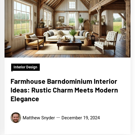
Interior Design
Farmhouse Barndominium Interior
Ideas: Rustic Charm Meets Modern
Elegance
Matthew Snyder
December 19, 2024