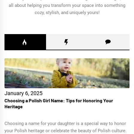
all about helping you transform your space into something
cozy, stylish, and uniquely yours!
January 6, 2025
Choosing a Polish Girl Name: Tips for Honoring Your
Heritage
Choosing a name for your daughter is a special way to honor
your Polish heritage or celebrate the beauty of Polish culture.