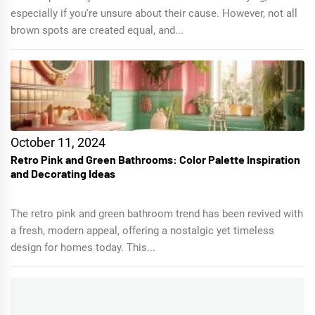
especially if you're unsure about their cause. However, not all
brown spots are created equal, and...
October 11, 2024
Retro Pink and Green Bathrooms: Color Palette Inspiration
and Decorating Ideas
The retro pink and green bathroom trend has been revived with
a fresh, modern appeal, offering a nostalgic yet timeless
design for homes today. This...