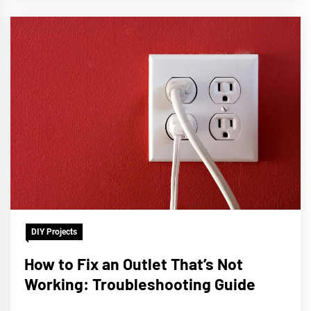
DIY Projects
How to Fix an Outlet That’s Not
Working: Troubleshooting Guide