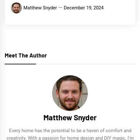
Matthew Snyder
December 19, 2024
Meet The Author
Matthew Snyder
Every home has the potential to be a haven of comfort and
creativity. With a passion for home design and DIY magic, I'm