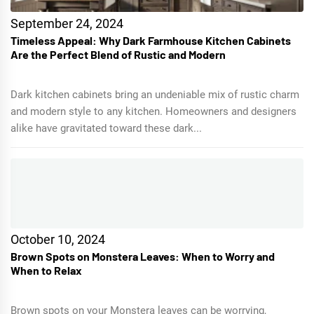
September 24, 2024
Timeless Appeal: Why Dark Farmhouse Kitchen Cabinets
Are the Perfect Blend of Rustic and Modern
Dark kitchen cabinets bring an undeniable mix of rustic charm
and modern style to any kitchen. Homeowners and designers
alike have gravitated toward these dark...
October 10, 2024
Brown Spots on Monstera Leaves: When to Worry and
When to Relax
Brown spots on your Monstera leaves can be worrying,