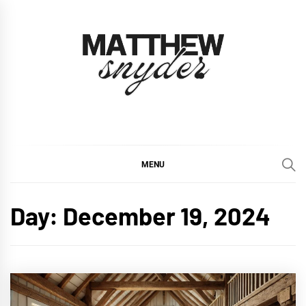
Skip
to
content
Matthew Snyder
Inspiring Homes, Inside and Out
MENU
Day:
December 19, 2024