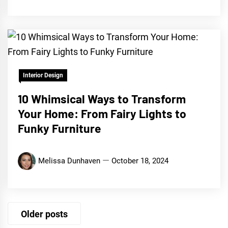
Interior Design
10 Whimsical Ways to Transform
Your Home: From Fairy Lights to
Funky Furniture
Melissa Dunhaven
October 18, 2024
Posts
Older posts