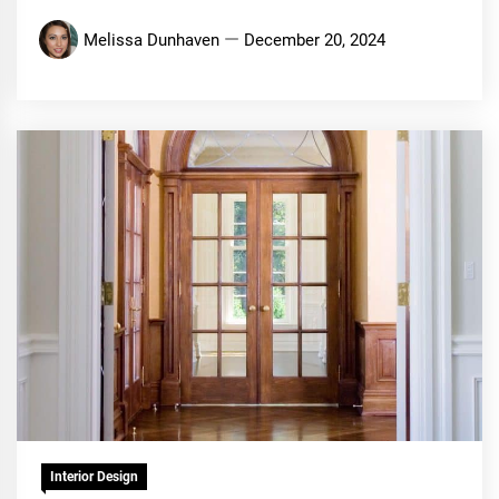
Melissa Dunhaven
December 20, 2024
Interior Design