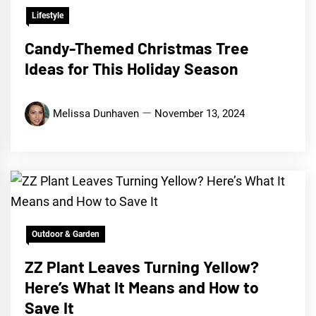
Lifestyle
Candy-Themed Christmas Tree
Ideas for This Holiday Season
Melissa Dunhaven
November 13, 2024
Outdoor & Garden
ZZ Plant Leaves Turning Yellow?
Here’s What It Means and How to
Save It