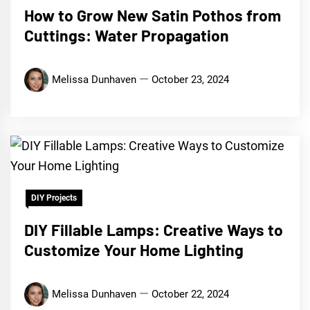
How to Grow New Satin Pothos from
Cuttings: Water Propagation
Melissa Dunhaven
October 23, 2024
DIY Projects
DIY Fillable Lamps: Creative Ways to
Customize Your Home Lighting
Melissa Dunhaven
October 22, 2024