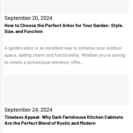
September 20, 2024
How to Choose the Perfect Arbor for Your Garden: Style,
Size, and Function
A garden arbor is an excellent way to enhance your outdoor
space, adding charm and functionality. Whether you're aiming
to create a picturesque entrance, offer...
September 24, 2024
Timeless Appeal: Why Dark Farmhouse Kitchen Cabinets
Are the Perfect Blend of Rustic and Modern