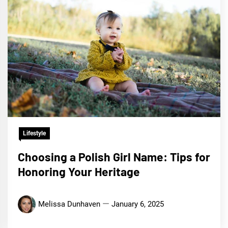
Lifestyle
Choosing a Polish Girl Name: Tips for
Honoring Your Heritage
Melissa Dunhaven
January 6, 2025