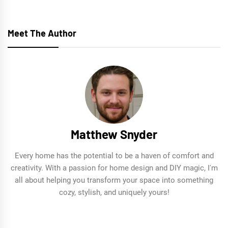
navigation
Meet The Author
Matthew Snyder
Every home has the potential to be a haven of comfort and
creativity. With a passion for home design and DIY magic, I'm
all about helping you transform your space into something
cozy, stylish, and uniquely yours!