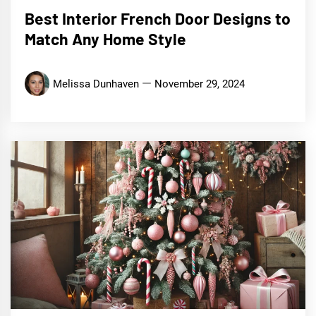
Best Interior French Door Designs to
Match Any Home Style
Melissa Dunhaven
November 29, 2024