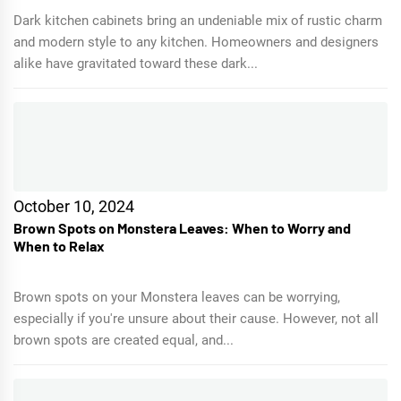
Dark kitchen cabinets bring an undeniable mix of rustic charm
and modern style to any kitchen. Homeowners and designers
alike have gravitated toward these dark...
October 10, 2024
Brown Spots on Monstera Leaves: When to Worry and
When to Relax
Brown spots on your Monstera leaves can be worrying,
especially if you're unsure about their cause. However, not all
brown spots are created equal, and...