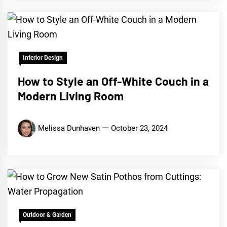
Interior Design
How to Style an Off-White Couch in a
Modern Living Room
Melissa Dunhaven
October 23, 2024
Outdoor & Garden