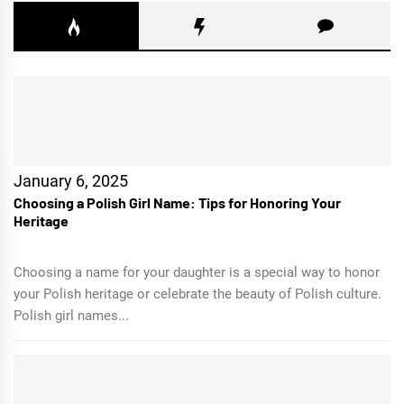
January 6, 2025
Choosing a Polish Girl Name: Tips for Honoring Your
Heritage
Choosing a name for your daughter is a special way to honor
your Polish heritage or celebrate the beauty of Polish culture.
Polish girl names...