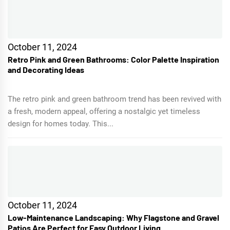
October 11, 2024
Retro Pink and Green Bathrooms: Color Palette Inspiration
and Decorating Ideas
The retro pink and green bathroom trend has been revived with
a fresh, modern appeal, offering a nostalgic yet timeless
design for homes today. This...
October 11, 2024
Low-Maintenance Landscaping: Why Flagstone and Gravel
Patios Are Perfect for Easy Outdoor Living