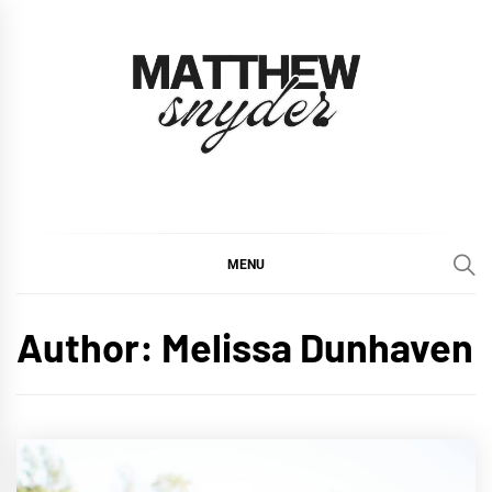
Skip
to
content
Matthew Snyder
Inspiring Homes, Inside and Out
MENU
Author:
Melissa Dunhaven