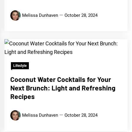
Melissa Dunhaven
October 28, 2024
Lifestyle
Coconut Water Cocktails for Your
Next Brunch: Light and Refreshing
Recipes
Melissa Dunhaven
October 28, 2024