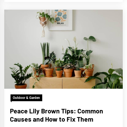
Outdoor & Garden
Peace Lily Brown Tips: Common
Causes and How to Fix Them